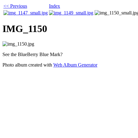
<< Previous
Index
IMG_1150
See the BlueBerry Blue Mark?
Photo album created with
Web Album Generator