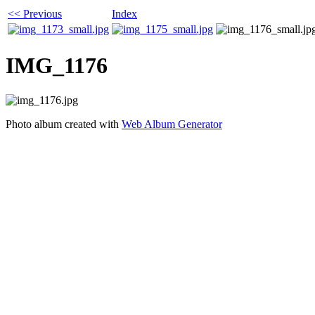
<< Previous
Index
IMG_1176
Photo album created with
Web Album Generator