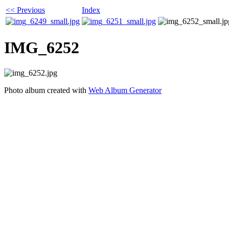
<< Previous
Index
IMG_6252
Photo album created with
Web Album Generator