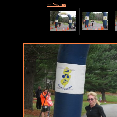
<< Previous