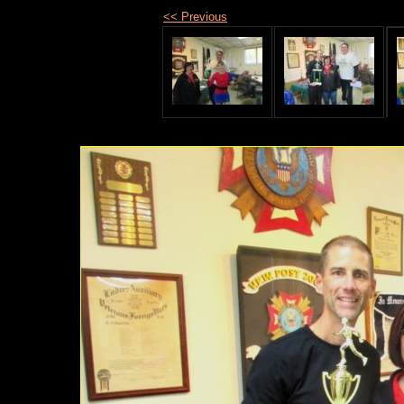
<< Previous