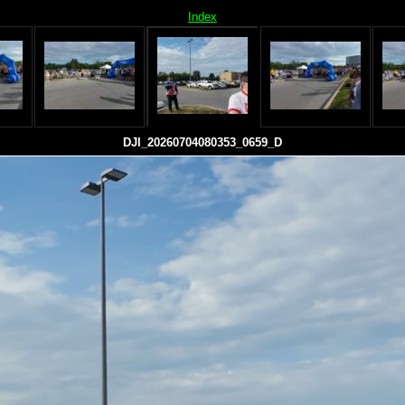
Index
DJI_20260704080353_0659_D