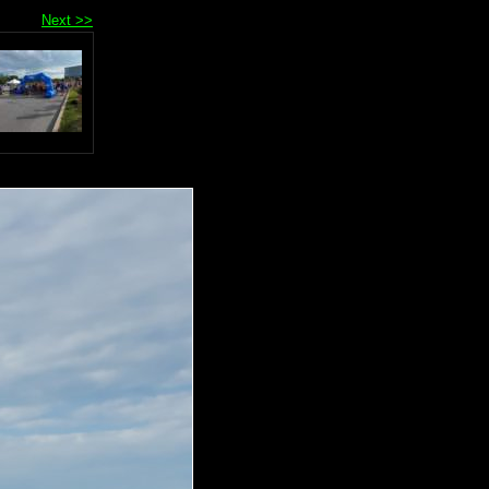
Next >>