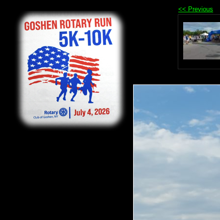
<< Previous