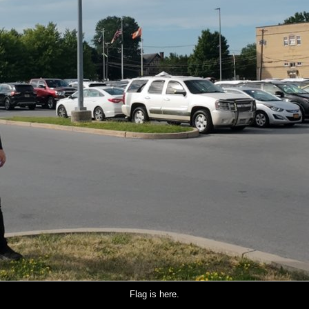
Flag is here.