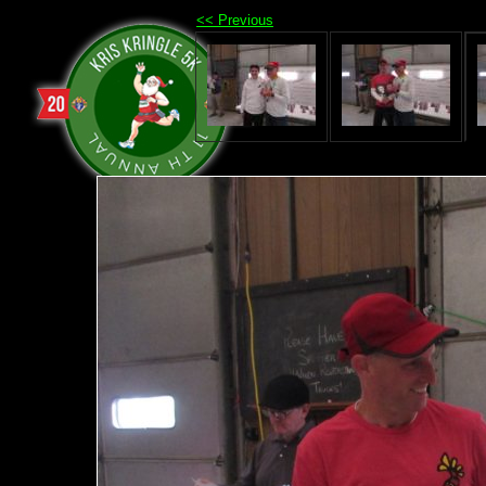
<< Previous