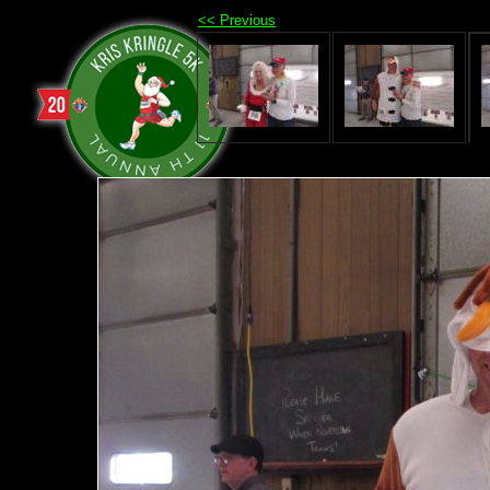
<< Previous