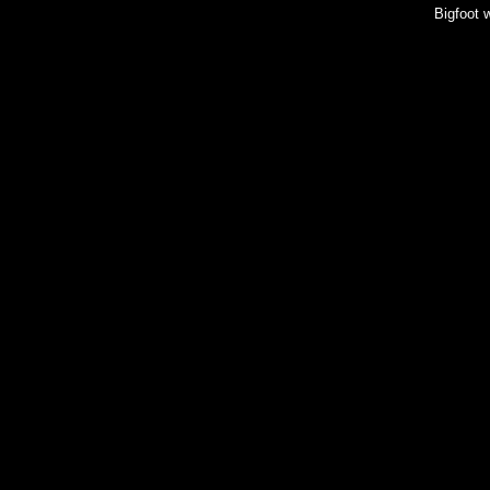
Bigfoot 