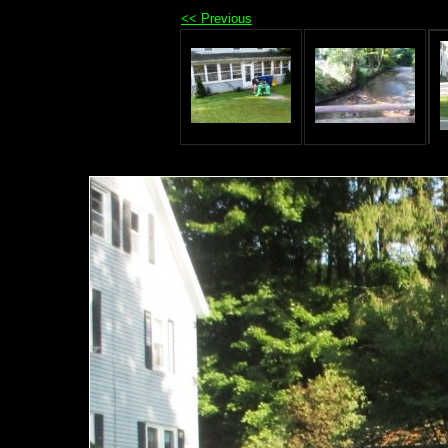
<< Previous