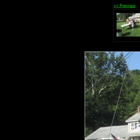
<< Previous