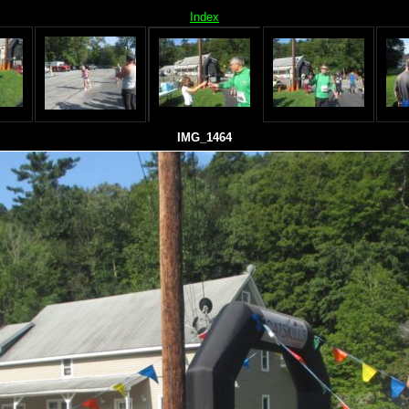
Index
IMG_1464