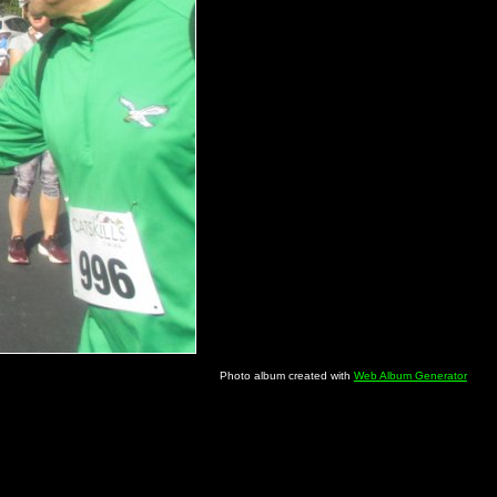
Photo album created with
Web Album Generator