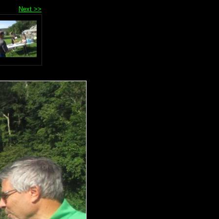
Next >>