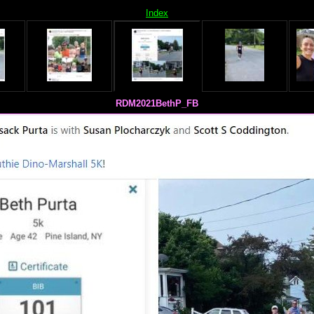
Index
RDM2021BethP_FB