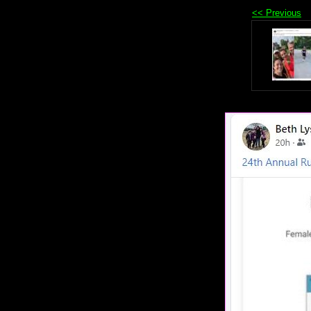
<< Previous