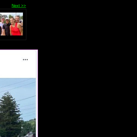
Next >>