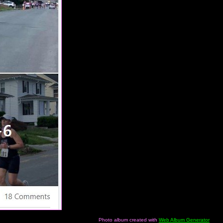
Photo album created with
Web Album Generator