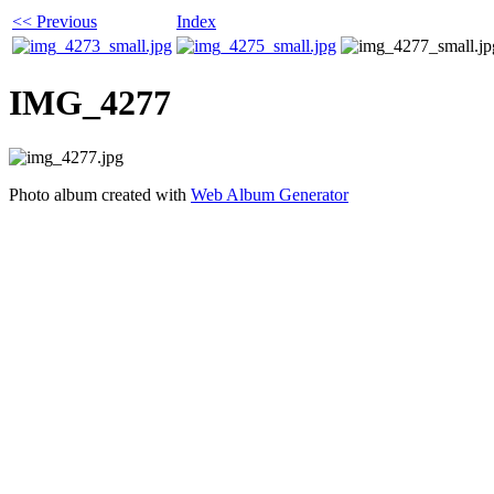
<< Previous
Index
IMG_4277
Photo album created with
Web Album Generator