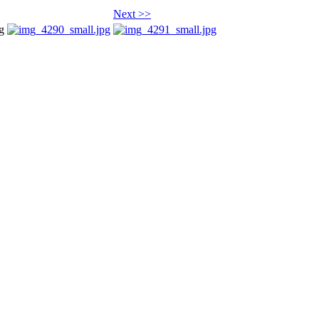
Next >>