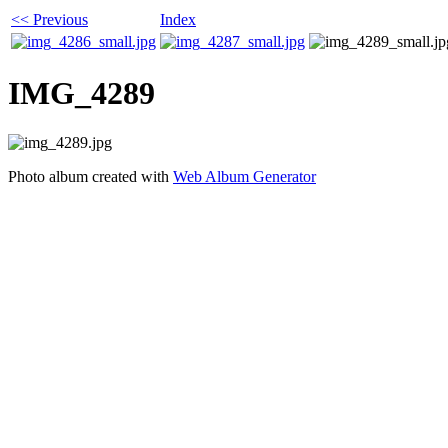
<< Previous
Index
IMG_4289
Photo album created with
Web Album Generator