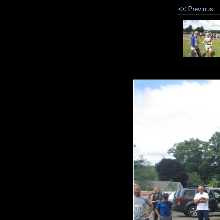
<< Previous