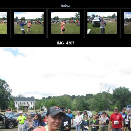
Index
IMG_4307