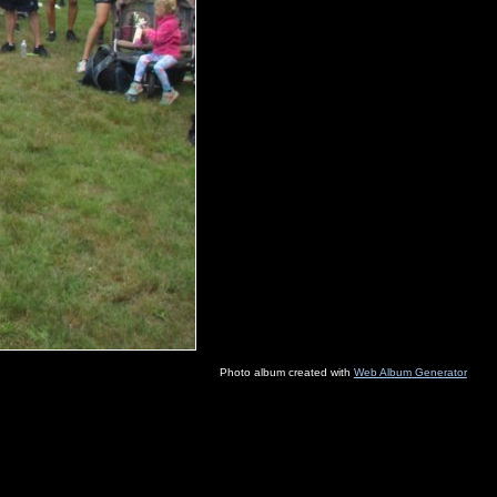
Photo album created with
Web Album Generator