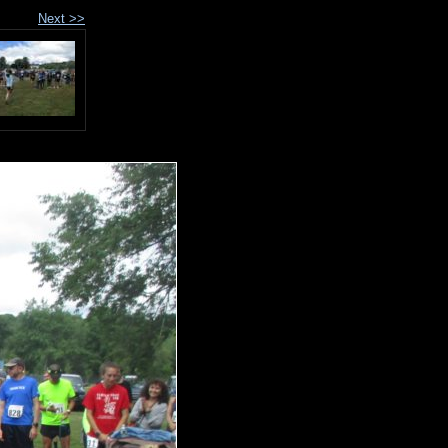
Next >>