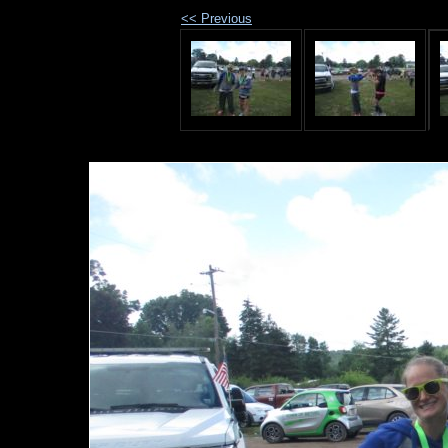
<< Previous