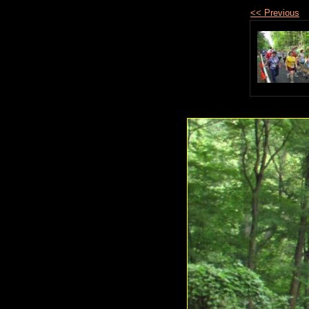
<< Previous