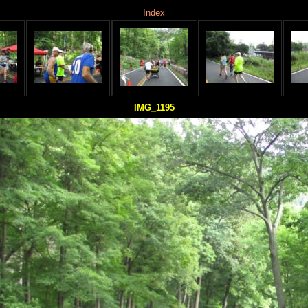
Index
IMG_1195