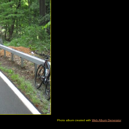
Photo album created with
Web Album Generator