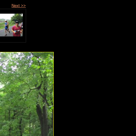
Next >>