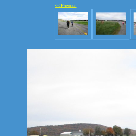
<< Previous