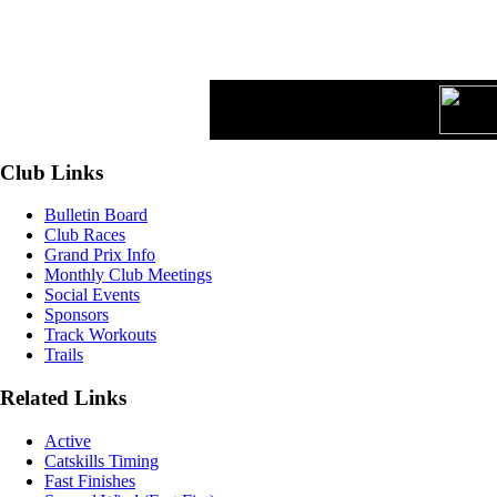
Club Links
Bulletin Board
Club Races
Grand Prix Info
Monthly Club Meetings
Social Events
Sponsors
Track Workouts
Trails
Related Links
Active
Catskills Timing
Fast Finishes