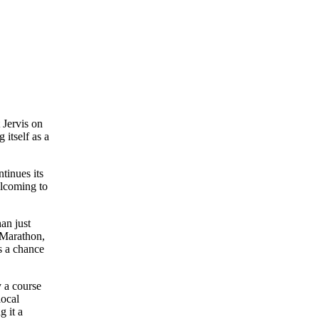
t Jervis on
 itself as a
tinues its
elcoming to
han just
 Marathon,
s a chance
y a course
local
g it a