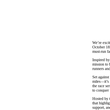
We’re exci
October 18,
must-run fa
Inspired by
mission to 
runners and
Set against 
miles—it’s
the race se
to conquer 
Hosted by t
that highlig
support, an