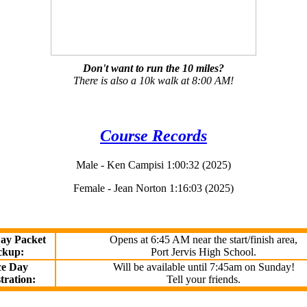
Don't want to run the 10 miles?
There is also a 10k walk at 8:00 AM!
Course Records
Male - Ken Campisi 1:00:32 (2025)
Female - Jean Norton 1:16:03 (2025)
ay Packet
Opens at 6:45 AM near the start/finish area,
ckup:
Port Jervis High School.
e Day
Will be available until 7:45am on Sunday!
tration:
Tell your friends.