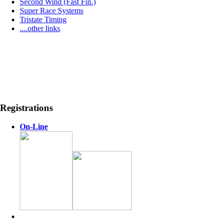
Second Wind (Fast Fin.)
Super Race Systems
Tristate Timing
....other links
Registrations
On-Line