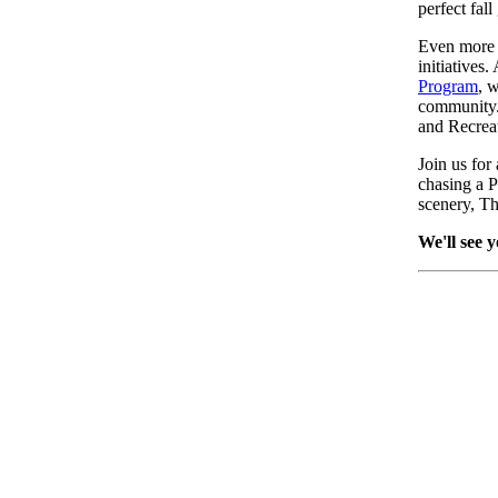
perfect fal
Even more m
initiatives
Program
, 
community. 
and Recrea
Join us for
chasing a P
scenery, T
We'll see y