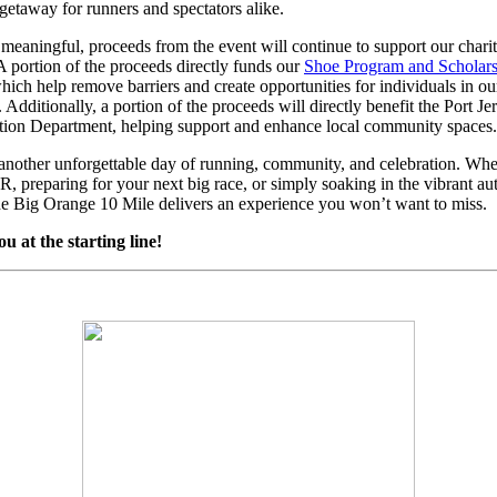
l getaway for runners and spectators alike.
eaningful, proceeds from the event will continue to support our chari
. A portion of the proceeds directly funds our
Shoe Program and Scholar
which help remove barriers and create opportunities for individuals in ou
Additionally, a portion of the proceeds will directly benefit the Port Je
tion Department, helping support and enhance local community spaces.
 another unforgettable day of running, community, and celebration. Whe
R, preparing for your next big race, or simply soaking in the vibrant a
he Big Orange 10 Mile delivers an experience you won’t want to miss.
ou at the starting line!