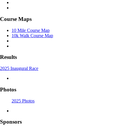
Course Maps
10 Mile Course Map
10k Walk Course Map
Results
2025 Inaugural Race
Photos
2025 Photos
Sponsors