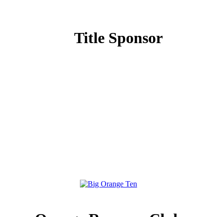
Title Sponsor