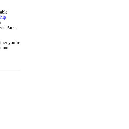
table
ship
r
rvis Parks
ther you’re
utumn