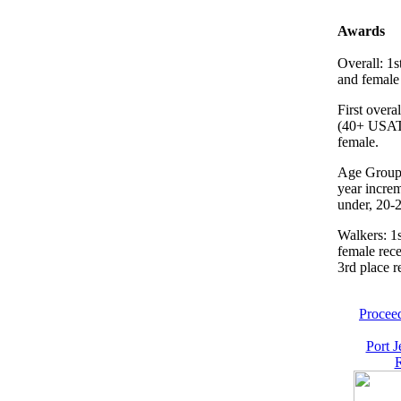
Awards
Overall: 1s
and female 
First overa
(40+ USAT
female.
Age Groups
year incre
under, 20-2
Walkers: 1
female rece
3rd place r
Proceed
Port J
R