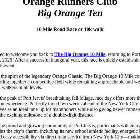
Orange Runners Club
Big Orange Ten
10 Mile Road Race or 10k walk
ted to welcome you back to
The Big Orange 10 Mile
, returning to Por
 2026! After a successful inaugural year, this race is quickly establishing
ll event.
 the spirit of the legendary Orange Classic, The Big Orange 10 Mile con
bring together a competitive field while remaining approachable and w
 walkers of all levels.
the peak of Port Jervis’ breathtaking fall foliage, race day offers more t
 an experience. Perfectly timed two weeks ahead of the New York City
rves as an ideal tune-up for marathoners while also giving newer runner
the exciting milestone of a double-digit distance.
he proud and growing community of Port Jervis, participants will enjo
hts the city’s charm, including its new school athletic facility, energetic 
d easy accessibility via direct train service from New York City—makin