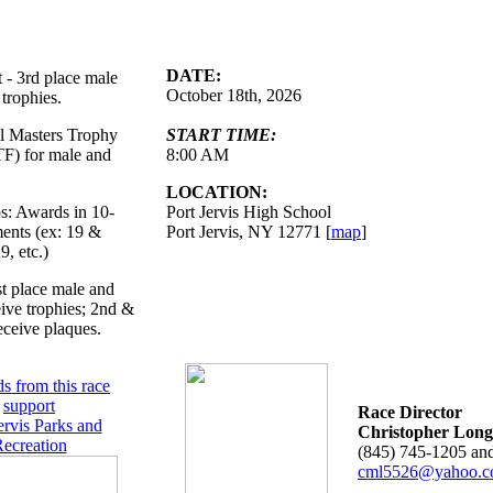
DATE:
t - 3rd place male
October 18th, 2026
trophies.
ll Masters Trophy
START TIME:
F) for male and
8:00 AM
LOCATION:
: Awards in 10-
Port Jervis High School
ments (ex: 19 &
Port Jervis, NY 12771 [
map
]
9, etc.)
st place male and
ive trophies; 2nd &
eceive plaques.
s from this race
support
Race Director
ervis Parks and
Christopher Long
ecreation
(845) 745-1205 an
cml5526@yahoo.