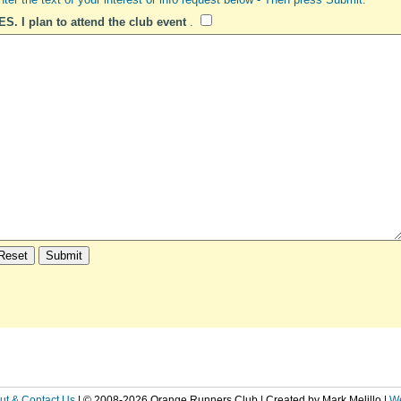
ES. I plan to attend the club event
.
ut & Contact Us
| © 2008-2026 Orange Runners Club | Created by Mark Melillo
|
W