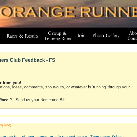
ers Club Feedback - FS
ar from you!
tions, ideas, comments, shout-outs, or whatever is 'running' through your
Race ?
- Send us your Name and Bib#.
equired)
nter the text of your interest or info request below - Then press Submit.