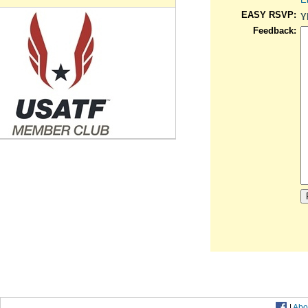
EASY RSVP:
Y
Feedback:
|
Abo