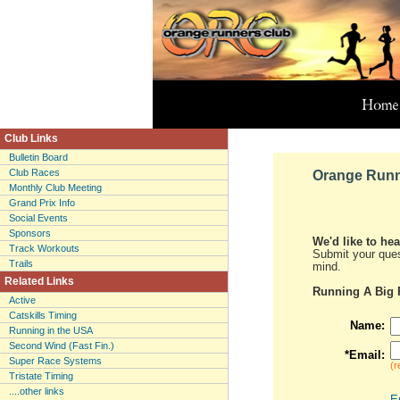
Club Links
Bulletin Board
Club Races
Orange Runn
Monthly Club Meeting
Grand Prix Info
Social Events
Sponsors
We'd like to he
Track Workouts
Submit your ques
Trails
mind.
Related Links
Running A Big 
Active
Catskills Timing
Name:
Running in the USA
Second Wind (Fast Fin.)
*Email:
Super Race Systems
(r
Tristate Timing
....other links
E