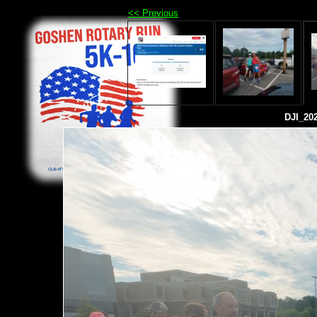
<< Previous
DJI_20