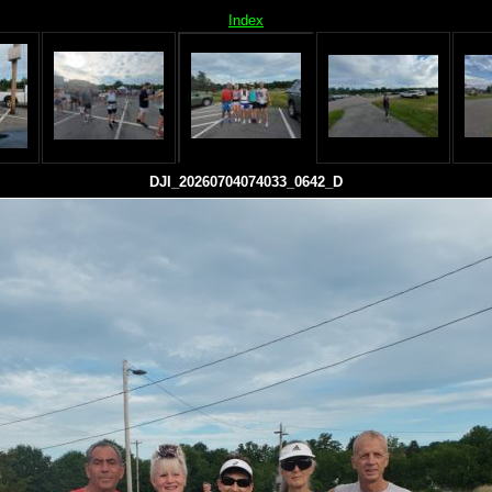
Index
DJI_20260704074033_0642_D