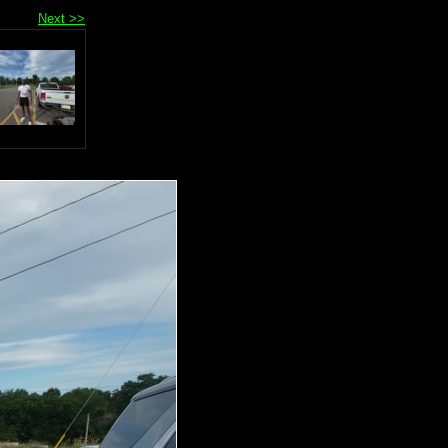
Next >>