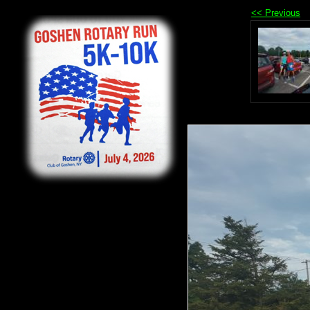
<< Previous