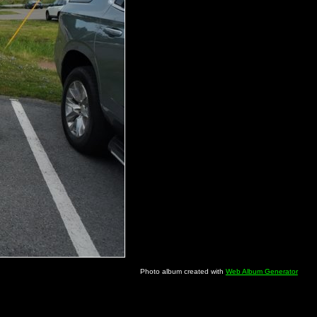
Photo album created with
Web Album Generator