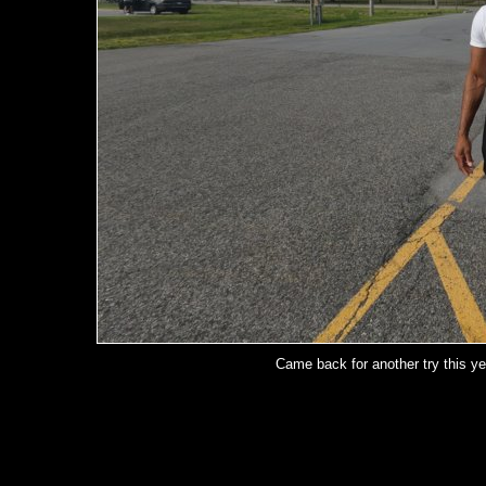
Came back for another try this ye