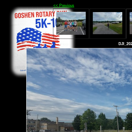
<< Previous
DJI_20