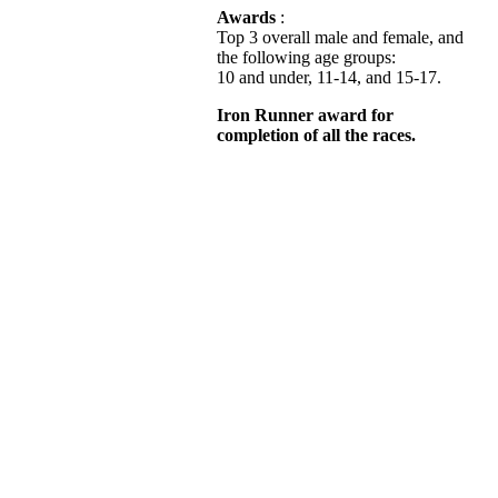
Awards
:
Top 3 overall male and female, and
the following age groups:
10 and under, 11-14, and 15-17.
Iron Runner award for
completion of all the races.