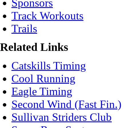
Sponsors
Track Workouts
Trails
Related Links
Catskills Timing
Cool Running
Eagle Timing
Second Wind (Fast Fin.)
Sullivan Striders Club