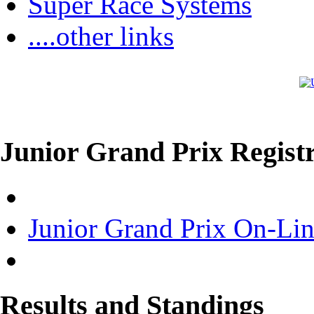
Super Race Systems
....other links
Junior Grand Prix Registr
Junior Grand Prix On-Lin
Results and Standings