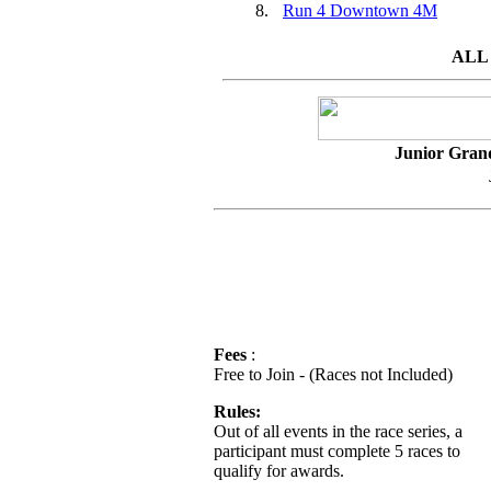
8.
Run 4 Downtown 4M
ALL
Junior Gran
Fees
:
Free to Join - (Races not Included)
Rules:
Out of all events in the race series, a
participant must complete 5 races to
qualify for awards.