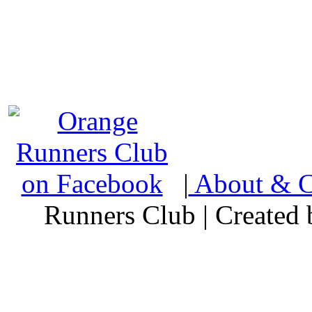
|
About & C
Runners Club | Created 