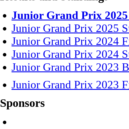
Junior Grand Prix 2025
Junior Grand Prix 2025 S
Junior Grand Prix 2024 F
Junior Grand Prix 2024 S
Junior Grand Prix 2023 B
Junior Grand Prix 2023 F
Sponsors