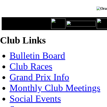
Club Links
Bulletin Board
Club Races
Grand Prix Info
Monthly Club Meetings
Social Events