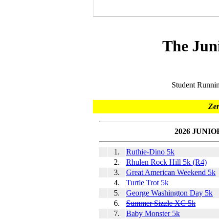
The Jun
Student Runni
Zer
2026 JUNI
1.
Ruthie-Dino 5k
2.
Rhulen Rock Hill 5k (R4)
3.
Great American Weekend 5k
4.
Turtle Trot 5k
5.
George Washington Day 5k
6.
Summer Sizzle XC 5k
7.
Baby Monster 5k