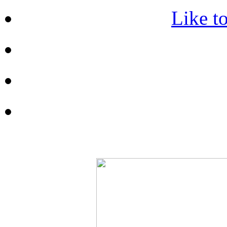
Like t