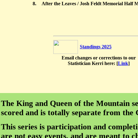
8.
After the Leaves / Josh Feldt Memorial Half 
Standings 2025
Email changes or corrections to our
Statistician Kerri here: [
Link
]
The King and Queen of the Mountain ser
scored and is totally separate from the
This series is participation and complet
are not easy events, and are meant to c