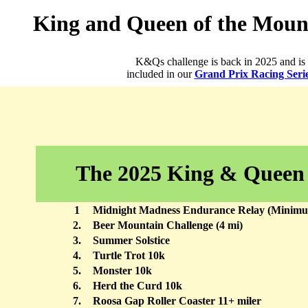
King and Queen of the Mount
K&Qs challenge is back in 2025 and is
included in our
Grand Prix Racing Seri
The 2025 King & Queen
1
Midnight Madness Endurance Relay (Minimum
2.
Beer Mountain Challenge (4 mi)
3.
Summer Solstice
4.
Turtle Trot 10k
5.
Monster 10k
6.
Herd the Curd 10k
7.
Roosa Gap Roller Coaster 11+ miler