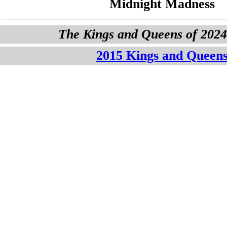
Midnight Madness
The Kings and Queens of 202
2015 Kings and Queen