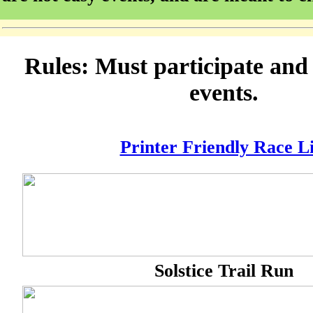
Rules: Must participate an
events.
Printer Friendly Race Li
Solstice Trail Run