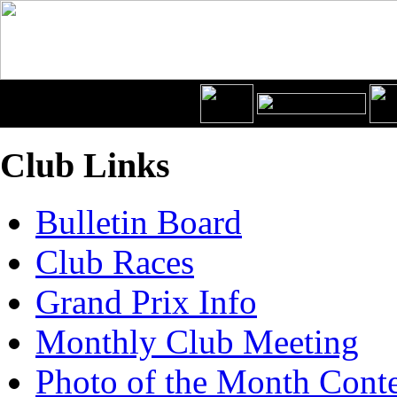
Club Links
Bulletin Board
Club Races
Grand Prix Info
Monthly Club Meeting
Photo of the Month Conte