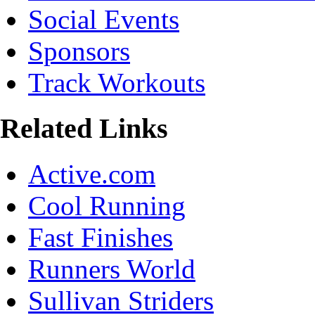
Social Events
Sponsors
Track Workouts
Related Links
Active.com
Cool Running
Fast Finishes
Runners World
Sullivan Striders