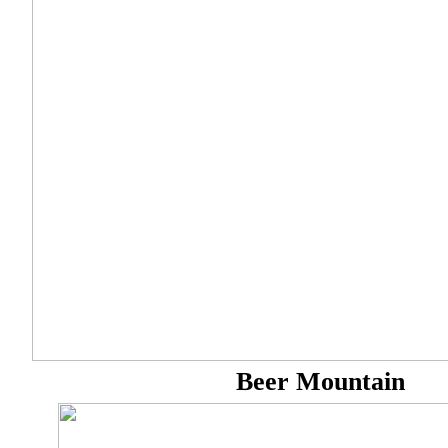
Beer Mountain