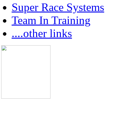
Super Race Systems
Team In Training
....other links